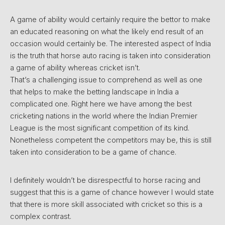
A game of ability would certainly require the bettor to make
an educated reasoning on what the likely end result of an
occasion would certainly be. The interested aspect of India
is the truth that horse auto racing is taken into consideration
a game of ability whereas cricket isn’t.
That’s a challenging issue to comprehend as well as one
that helps to make the betting landscape in India a
complicated one. Right here we have among the best
cricketing nations in the world where the Indian Premier
League is the most significant competition of its kind.
Nonetheless competent the competitors may be, this is still
taken into consideration to be a game of chance.
I definitely wouldn’t be disrespectful to horse racing and
suggest that this is a game of chance however I would state
that there is more skill associated with cricket so this is a
complex contrast.