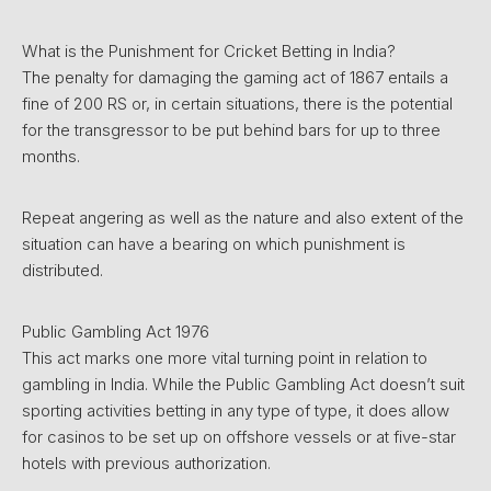
What is the Punishment for Cricket Betting in India?
The penalty for damaging the gaming act of 1867 entails a
fine of 200 RS or, in certain situations, there is the potential
for the transgressor to be put behind bars for up to three
months.
Repeat angering as well as the nature and also extent of the
situation can have a bearing on which punishment is
distributed.
Public Gambling Act 1976
This act marks one more vital turning point in relation to
gambling in India. While the Public Gambling Act doesn’t suit
sporting activities betting in any type of type, it does allow
for casinos to be set up on offshore vessels or at five-star
hotels with previous authorization.