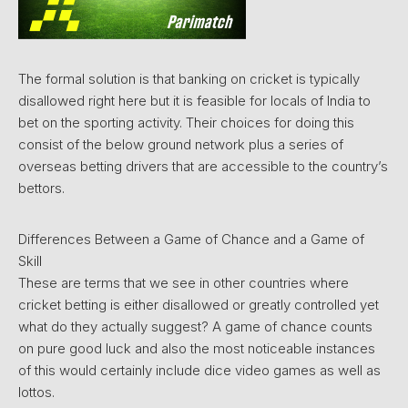
The formal solution is that banking on cricket is typically
disallowed right here but it is feasible for locals of India to
bet on the sporting activity. Their choices for doing this
consist of the below ground network plus a series of
overseas betting drivers that are accessible to the country’s
bettors.
Differences Between a Game of Chance and a Game of
Skill
These are terms that we see in other countries where
cricket betting is either disallowed or greatly controlled yet
what do they actually suggest? A game of chance counts
on pure good luck and also the most noticeable instances
of this would certainly include dice video games as well as
lottos.