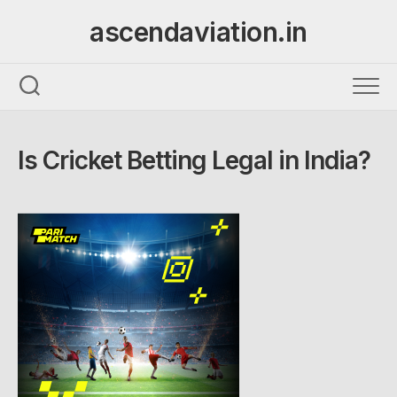
Skip
ascendaviation.in
to
content
Is Cricket Betting Legal in India?