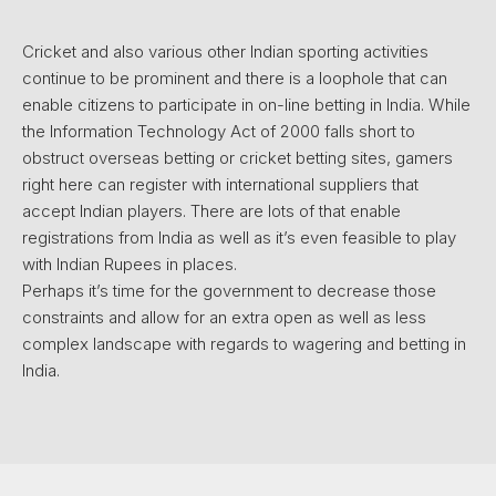
Cricket and also various other Indian sporting activities
continue to be prominent and there is a loophole that can
enable citizens to participate in on-line betting in India. While
the Information Technology Act of 2000 falls short to
obstruct overseas betting or cricket betting sites, gamers
right here can register with international suppliers that
accept Indian players. There are lots of that enable
registrations from India as well as it’s even feasible to play
with Indian Rupees in places.
Perhaps it’s time for the government to decrease those
constraints and allow for an extra open as well as less
complex landscape with regards to wagering and betting in
India.