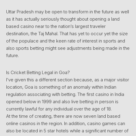
Uttar Pradesh may be open to transform in the future as well
as it has actually seriously thought about opening a land
based casino near to the nation’s largest traveler
destination, the Taj Mahal. That has yet to occur yet the size
of the populace and the keen rate of interest in sports and
also sports betting might see adjustments being made in the
future.
Is Cricket Betting Legal in Goa?
I’ve given this a different section because, as a major visitor
location, Goa is something of an anomaly within Indian
regulation associating with betting. The first casino in India
opened below in 1999 and also live betting in person is
currently lawful for any individual over the age of 18.
At the time of creating, there are now seven land based
online casinos in the region. In addition, casino games can
also be located in 5 star hotels while a significant number of