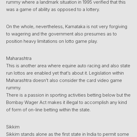
rummy where a landmark situation in 1995 verified that this
was a game of ability as opposed to a lottery.
On the whole, nevertheless, Karnataka is not very forgiving
to wagering and the government also presumes as to
position heavy limitations on lotto game play.
Maharashtra
This is another area where equine auto racing and also state
run lottos are enabled yet that’s about it. Legislation within
Maharashtra doesn’t also consider the card video game
rummy.
There is a passion in sporting activities betting below but the
Bombay Wager Act makes it illegal to accomplish any kind
of form of on-line betting within the state.
Sikkim
Sikkim stands alone as the first state in India to permit some