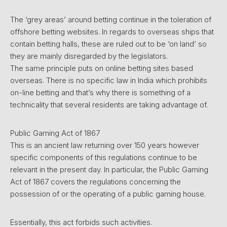
The ‘grey areas’ around betting continue in the toleration of
offshore betting websites. In regards to overseas ships that
contain betting halls, these are ruled out to be ‘on land’ so
they are mainly disregarded by the legislators.
The same principle puts on online betting sites based
overseas. There is no specific law in India which prohibits
on-line betting and that’s why there is something of a
technicality that several residents are taking advantage of.
Public Gaming Act of 1867
This is an ancient law returning over 150 years however
specific components of this regulations continue to be
relevant in the present day. In particular, the Public Gaming
Act of 1867 covers the regulations concerning the
possession of or the operating of a public gaming house.
Essentially, this act forbids such activities.