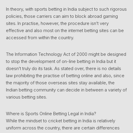
In theory, with sports betting in India subject to such rigorous
policies, those carriers can aim to block abroad gaming
sites. In practise, however, the procedure isn’t very
effective and also most on the internet betting sites can be
accessed from within the country.
The Information Technology Act of 2000 might be designed
to stop the development of on-line betting in India but it
doesn’t truly do its task. As stated over, there is no details
law prohibiting the practise of betting online and also, since
the majority of those overseas sites stay available, the
Indian betting community can decide in between a variety of
various betting sites.
Where is Sports Online Betting Legal in India?
While the mindset to cricket betting in India is relatively
uniform across the country, there are certain differences