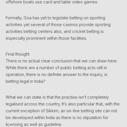
offshore boats use card and table video games.
Formally, Goa has yet to legislate betting on sporting
activities yet several of those casinos provide sporting
activities betting centers also, and cricket betting is
especially prominent within those facilities.
Final thought
There is no actual clear conclusion that we can draw here:
While there are a number of public betting acts still in
operation, there is no definite answer to the inquiry, is
betting legal in India?
What we can state is that the practise isn’t completely
legalised across the country. It’s also particular that, with the
current exception of Sikkim, an on-line betting site can not
be developed within India as there is no stipulation for
licensing as well as guideline.