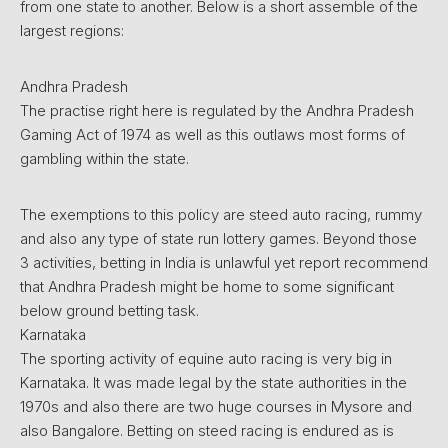
from one state to another. Below is a short assemble of the
largest regions:
Andhra Pradesh
The practise right here is regulated by the Andhra Pradesh
Gaming Act of 1974 as well as this outlaws most forms of
gambling within the state.
The exemptions to this policy are steed auto racing, rummy
and also any type of state run lottery games. Beyond those
3 activities, betting in India is unlawful yet report recommend
that Andhra Pradesh might be home to some significant
below ground betting task.
Karnataka
The sporting activity of equine auto racing is very big in
Karnataka. It was made legal by the state authorities in the
1970s and also there are two huge courses in Mysore and
also Bangalore. Betting on steed racing is endured as is