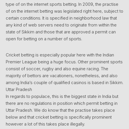
type of on the internet sports betting. In 2009, the practise
of on the internet betting was legislated right here, subject to
certain conditions. It is specified in neighborhood law that
any kind of web servers need to originate from within the
state of Sikkim and those that are approved a permit can
open for betting on a number of sports.
Cricket betting is especially popular here with the Indian
Premier League being a huge focus. Other prominent sports
consist of soccer, rugby and also equine racing. The
majority of bettors are vacationers, nonetheless, and also
among India’s couple of qualified casinos is based in Sikkim.
Uttar Pradesh
In regards to populace, this is the biggest state in India but
there are no regulations in position which permit betting in
Uttar Pradesh. We do know that the practise takes place
below and that cricket betting is specifically prominent
however a lot of this takes place illegally.