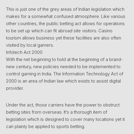
This is just one of the grey areas of Indian legislation which
makes for a somewhat confused atmosphere. Like various
other countries, the public betting act allows for operations
to be set up which can fit abroad site visitors. Casino
tourism allows business yet these facilities are also often
visited by local gamers.
Infotech Act 2000
With the net beginning to hold at the beginning of a brand-
new century, new policies needed to be implemented to
control gaming in India. The Information Technology Act of
2000 is an area of Indian law which exists to assist digital
provider.
Under the act, those carriers have the power to obstruct
betting sites from overseas. It’s a thorough item of
legislation which is designed to cover many locations yet it
can plainly be applied to sports betting.